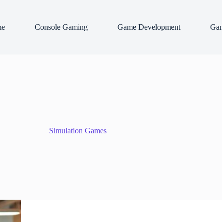
e
Console Gaming
Game Development
Gam
Simulation Games