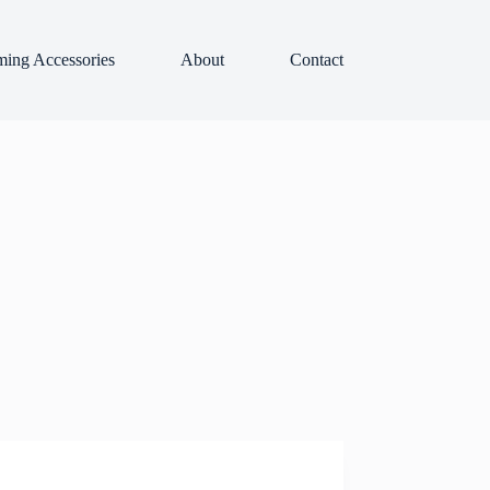
ing Accessories
About
Contact