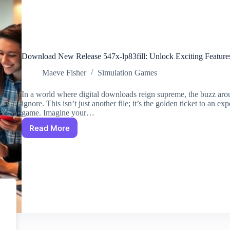
Download New Release 547x-lp83fill: Unlock Exciting Features
Maeve Fisher
Simulation Games
In a world where digital downloads reign supreme, the buzz around
ignore. This isn’t just another file; it’s the golden ticket to an ex
game. Imagine your…
Read More
Download
New
Release
547x-
lp83fill:
Unlock
Exciting
Features
for
Enhanced
Digital