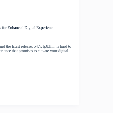
 for Enhanced Digital Experience
 the latest release, 547x-lp83fill, is hard to
perience that promises to elevate your digital