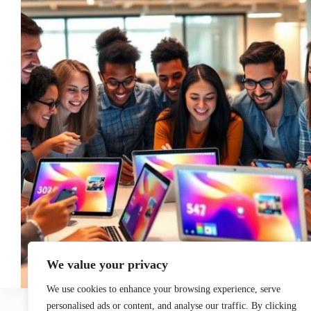
We value your privacy
We use cookies to enhance your browsing experience, serve
personalised ads or content, and analyse our traffic. By clicking